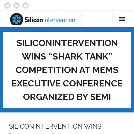
Skip
to
content
Home
SILICONINTERVENTION
About
WINS “SHARK TANK”
Products & Services
COMPETITION AT MEMS
Technology
EXECUTIVE CONFERENCE
SI News
ORGANIZED BY SEMI
Contact
SILICONINTERVENTION WINS