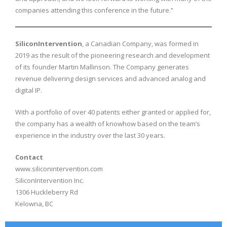
companies attending this conference in the future.”
SiliconIntervention
, a Canadian Company, was formed in
2019 as the result of the pioneering research and development
of its founder Martin Mallinson. The Company generates
revenue delivering design services and advanced analog and
digital IP.
With a portfolio of over 40 patents either granted or applied for,
the company has a wealth of knowhow based on the team’s
experience in the industry over the last 30 years.
Contact
www.siliconintervention.com
SiliconIntervention Inc.
1306 Huckleberry Rd
Kelowna, BC