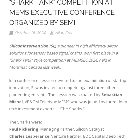
“SHARK TANK” COMPETITION AT
MEMS EXECUTIVE CONFERENCE
ORGANIZED BY SEMI
October 16, 2024
Allan Cox
SiliconIntervention (SI),
a pioneer in high efficiency silicon
solutions for sensor based signal chains, won first place in a
“Shark Tank” style competition at MEMSEC 2024, held in
Montreal, Canada last week.
In a conference session devoted to the examination of startup
innovation, SI was invited to compete against three other
pioneering entrants. The session was chaired by
Sebastian
Michel
, VP&GM Teledyne MEMS who was joined by three deep
tech investment experts— “The Sharks.”
The Sharks were:
Paul Pickering
, Managing Partner, Silicon Catalyst
Charles Lesperance
, Venture Partner, BDC Capital Deep Tech