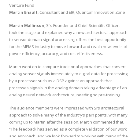
Venture Fund
Martin Enault
, Consultant and EIR, Quantum Innovation Zone
Martin Mallinson
, SI’s Founder and Chief Scientific Officer,
took the stage and explained why a new architectural approach
to sensor domain signal processing offers the best opportunity
for the MEMS industry to move forward and reach new levels of
power efficiency, accuracy, and cost effectiveness.
Martin went on to compare traditional approaches that convert
analog sensor signals immediately to digital data for processing
by a processor such as a DSP against an approach that
processes signals in the analog domain taking advantage of an
analog neural network architecture, needing no pre-training.
The audience members were impressed with SI’s architectural
approach to solve many of the industry’s pain points, with many
coming up to Martin after the session. Martin commented that,
“The feedback has served as a complete validation of our work
and approach, and we look forward to working with many of the