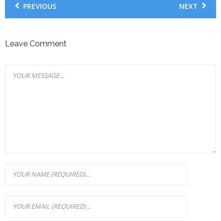
PREVIOUS
NEXT
Leave Comment