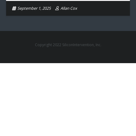
September 1, 2025
Allan Cox
Copyright 2022 SiliconIntervention, Inc.