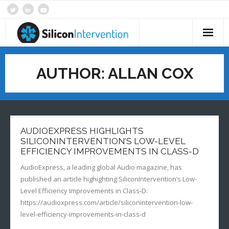
Skip
to
content
Home
AUTHOR:
ALLAN COX
About
Products & Services
Technology
AUDIOEXPRESS HIGHLIGHTS
SILICONINTERVENTION’S LOW-LEVEL
SI News
EFFICIENCY IMPROVEMENTS IN CLASS-D
AudioExpress, a leading global Audio magazine, has
Contact
published an article highighting SiliconIntervention’s Low-
Level Efficiency Improvements in Class-D:
https://audioxpress.com/article/siliconintervention-low-
level-efficiency-improvements-in-class-d